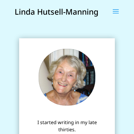
Linda Hutsell-Manning
I started writing in my late
thirties.