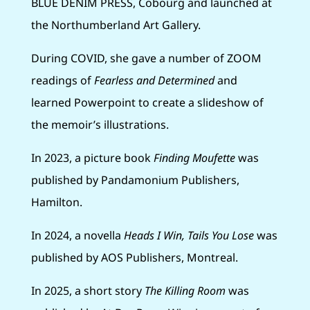
BLUE DENIM PRESS, Cobourg and launched at
the Northumberland Art Gallery.
During COVID, she gave a number of ZOOM
readings of
Fearless and Determined
and
learned Powerpoint to create a slideshow of
the memoir’s illustrations.
In 2023, a picture book
Finding Moufette
was
published by Pandamonium Publishers,
Hamilton.
In 2024, a novella
Heads I Win, Tails You Lose
was
published by AOS Publishers, Montreal.
In 2025, a short story
The Killing Room
was