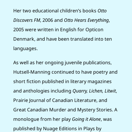
Her two educational children’s books
Otto
Discovers FM
, 2006 and
Otto Hears Everything
,
2005 were written in English for Opticon
Denmark, and have been translated into ten
languages.
As well as her ongoing juvenile publications,
Hutsell-Manning continued to have poetry and
short fiction published in literary magazines
and anthologies including
Quarry, Lichen, Litwit
,
Prairie Journal of Canadian Literature, and
Great Canadian Murder and Mystery Stories. A
monologue from her play
Going it Alone
, was
published by Nuage Editions in Plays by