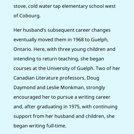
stove, cold water tap elementary school west
of Cobourg.
Her husband’s subsequent career changes
eventually moved them in 1968 to Guelph,
Ontario. Here, with three young children and
intending to return teaching, she began
courses at the University of Guelph. Two of her
Canadian Literature professors, Doug
Daymond and Leslie Monkman, strongly
encouraged her to pursue a writing career
and, after graduating in 1975, with continuing
support from her husband and children, she
began writing full-time.