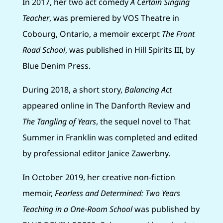
In 2017, her two act comedy
A Certain Singing
Teacher
, was premiered by VOS Theatre in
Cobourg, Ontario, a memoir excerpt
The Front
Road School
, was published in Hill Spirits III, by
Blue Denim Press.
During 2018, a short story,
Balancing Act
appeared online in The Danforth Review and
The Tangling of Years
, the sequel novel to That
Summer in Franklin was completed and edited
by professional editor Janice Zawerbny.
In October 2019, her creative non-fiction
memoir,
Fearless and Determined: Two Years
Teaching in a One-Room School
was published by