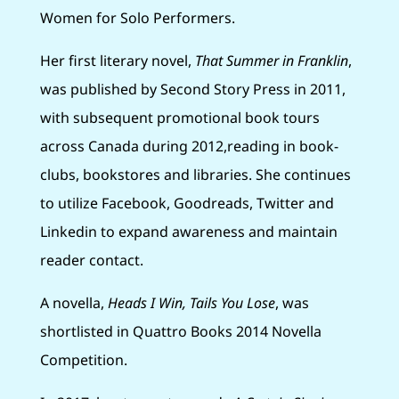
Women for Solo Performers.
Her first literary novel,
That Summer in Franklin
,
was published by Second Story Press in 2011,
with subsequent promotional book tours
across Canada during 2012,reading in book-
clubs, bookstores and libraries. She continues
to utilize Facebook, Goodreads, Twitter and
Linkedin to expand awareness and maintain
reader contact.
A novella,
Heads I Win, Tails You Lose
, was
shortlisted in Quattro Books 2014 Novella
Competition.