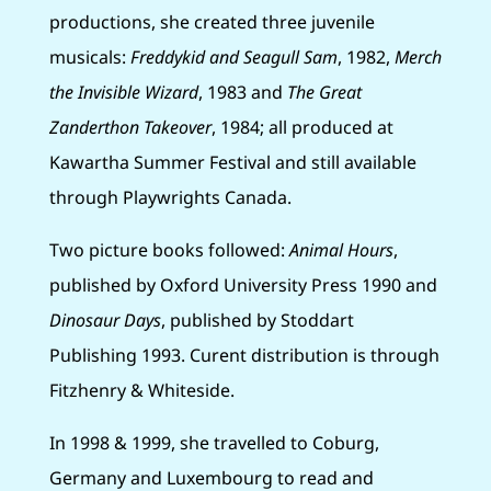
productions, she created three juvenile
musicals:
Freddykid and Seagull Sam
, 1982,
Merch
the Invisible Wizard
, 1983 and
The Great
Zanderthon Takeover
, 1984; all produced at
Kawartha Summer Festival and still available
through Playwrights Canada.
Two picture books followed:
Animal Hours
,
published by Oxford University Press 1990 and
Dinosaur Days
, published by Stoddart
Publishing 1993. Curent distribution is through
Fitzhenry & Whiteside.
In 1998 & 1999, she travelled to Coburg,
Germany and Luxembourg to read and