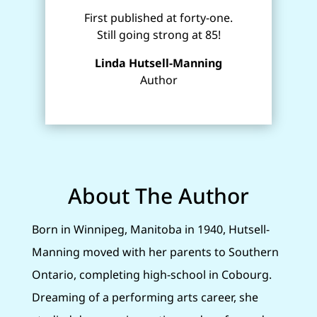
First published at forty-one.
Still going strong at 85!
Linda Hutsell-Manning
Author
About The Author
Born in Winnipeg, Manitoba in 1940, Hutsell-
Manning moved with her parents to Southern
Ontario, completing high-school in Cobourg.
Dreaming of a performing arts career, she