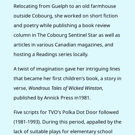
Relocating from Guelph to an old farmhouse
outside Cobourg, she worked on short fiction
and poetry while publishing a book review
column in The Cobourg Sentinel Star as well as
articles in various Canadian magazines, and
hosting a Readings series locally.
A twist of imagination gave her intriguing lines
that became her first children’s book, a story in
verse,
Wondrous Tales of Wicked Winston
,
published by Annick Press in1981.
Five scripts for TVO’s Polka Dot Door followed
(1981-1993). During this period, appalled by the
lack of suitable plays for elementary school