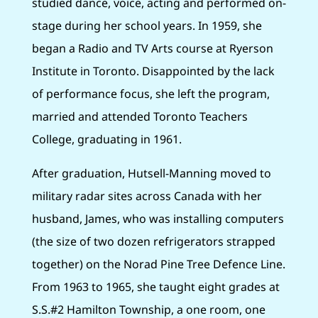
studied dance, voice, acting and performed on-
stage during her school years. In 1959, she
began a Radio and TV Arts course at Ryerson
Institute in Toronto. Disappointed by the lack
of performance focus, she left the program,
married and attended Toronto Teachers
College, graduating in 1961.
After graduation, Hutsell-Manning moved to
military radar sites across Canada with her
husband, James, who was installing computers
(the size of two dozen refrigerators strapped
together) on the Norad Pine Tree Defence Line.
From 1963 to 1965, she taught eight grades at
S.S.#2 Hamilton Township, a one room, one