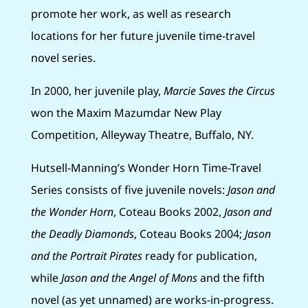
promote her work, as well as research
locations for her future juvenile time-travel
novel series.
In 2000, her juvenile play,
Marcie Saves the Circus
won the Maxim Mazumdar New Play
Competition, Alleyway Theatre, Buffalo, NY.
Hutsell-Manning’s Wonder Horn Time-Travel
Series consists of five juvenile novels:
Jason and
the Wonder Horn
, Coteau Books 2002,
Jason and
the Deadly Diamonds
, Coteau Books 2004;
Jason
and the Portrait Pirates
ready for publication,
while
Jason and the Angel of Mons
and the fifth
novel (as yet unnamed) are works-in-progress.